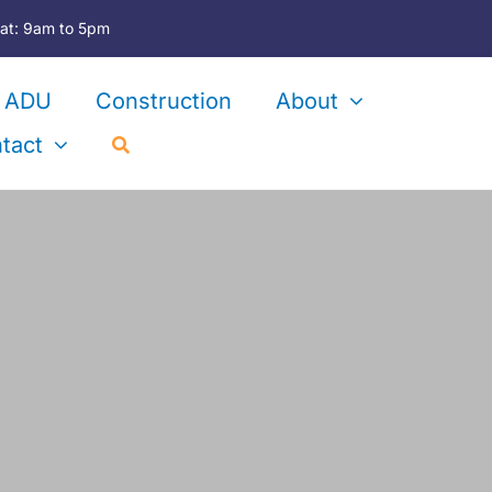
at: 9am to 5pm
ADU
Construction
About
tact