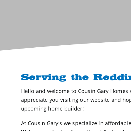
Serving the Reddi
Hello and welcome to Cousin Gary Homes s
appreciate you visiting our website and h
upcoming home builder!
At Cousin Gary’s we specialize in afford