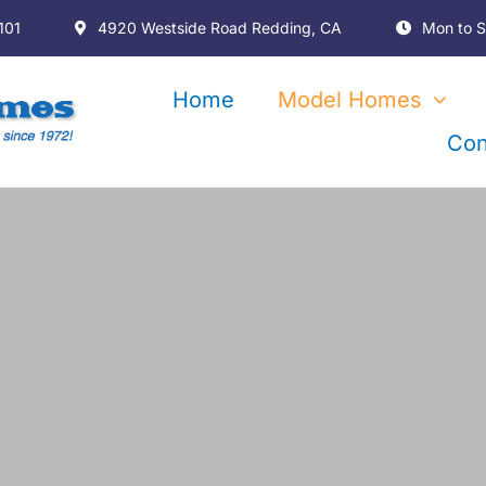
101
4920 Westside Road Redding, CA
Mon to S
Home
Model Homes
Con