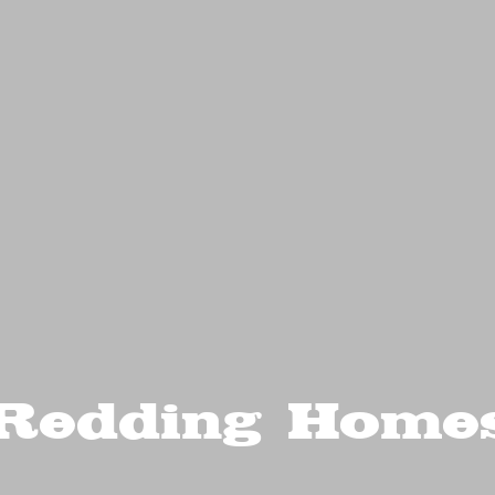
Redding Home