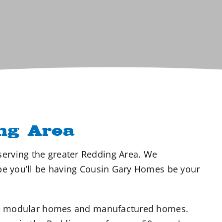
ng Area
erving the greater Redding Area. We
ope you’ll be having Cousin Gary Homes be your
able modular homes and manufactured homes.